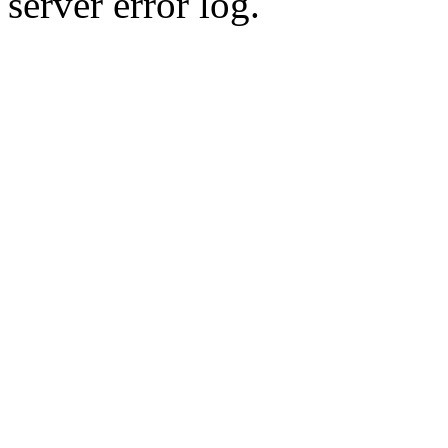
server error log.