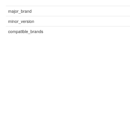
major_brand
minor_version
compatible_brands